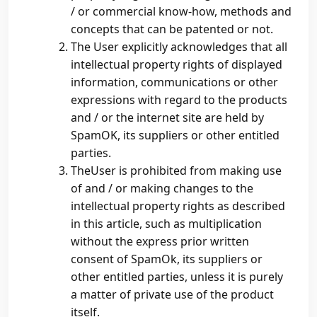
/ or commercial know-how, methods and
concepts that can be patented or not.
The User explicitly acknowledges that all
intellectual property rights of displayed
information, communications or other
expressions with regard to the products
and / or the internet site are held by
SpamOK, its suppliers or other entitled
parties.
TheUser is prohibited from making use
of and / or making changes to the
intellectual property rights as described
in this article, such as multiplication
without the express prior written
consent of SpamOk, its suppliers or
other entitled parties, unless it is purely
a matter of private use of the product
itself.