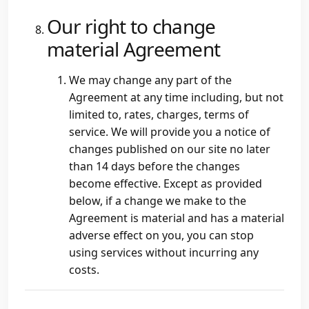
Our right to change
material Agreement
We may change any part of the
Agreement at any time including, but not
limited to, rates, charges, terms of
service. We will provide you a notice of
changes published on our site no later
than 14 days before the changes
become effective. Except as provided
below, if a change we make to the
Agreement is material and has a material
adverse effect on you, you can stop
using services without incurring any
costs.