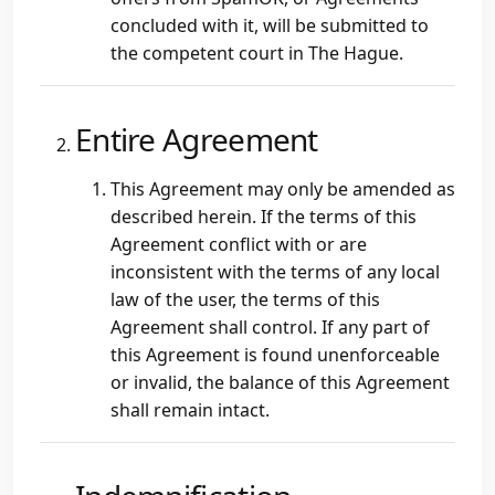
concluded with it, will be submitted to
the competent court in The Hague.
Entire Agreement
This Agreement may only be amended as
described herein. If the terms of this
Agreement conflict with or are
inconsistent with the terms of any local
law of the user, the terms of this
Agreement shall control. If any part of
this Agreement is found unenforceable
or invalid, the balance of this Agreement
shall remain intact.