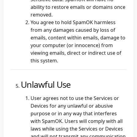
ability to restore emails or domains once
removed.
You agree to hold SpamOK harmless
from any damages caused by loss of
emails, content within emails, damage to
your computer (or innocence) from
viewing emails, direct or indirect use of
this system.
Unlawful Use
User agrees not to use the Services or
Devices for any unlawful or abusive
purpose or in any way that interferes
with SpamOK. Users will comply with all
laws while using the Services or Devices
and will not transmit any communication