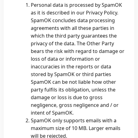
Personal data is processed by SpamOK
as it is described in our Privacy Policy.
SpamOK concludes data processing
agreements with all these parties in
which the third party guarantees the
privacy of the data. The Other Party
bears the risk with regard to damage or
loss of data or information or
inaccuracies in the reports or data
stored by SpamOK or third parties
SpamOK can be not liable how other
party fulfils its obligation, unless the
damage or loss is due to gross
negligence, gross negligence and / or
intent of SpamOK.
SpamOK only supports emails with a
maximum size of 10 MB. Larger emails
will be rejected.