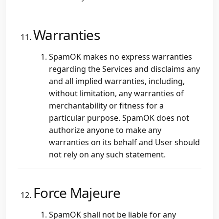
Warranties
SpamOK makes no express warranties
regarding the Services and disclaims any
and all implied warranties, including,
without limitation, any warranties of
merchantability or fitness for a
particular purpose. SpamOK does not
authorize anyone to make any
warranties on its behalf and User should
not rely on any such statement.
Force Majeure
SpamOK shall not be liable for any