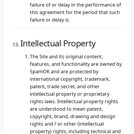
failure of or delay in the performance of
this agreement for the period that such
failure or delay is.
Intellectual Property
The Site and its original content,
features, and functionality are owned by
SpamOK and are protected by
international copyright, trademark,
patent, trade secret, and other
intellectual property or proprietary
rights laws. Intellectual property rights
are understood to mean patent,
copyright, brand, drawing and design
rights and / or other (intellectual
property) rights, including technical and