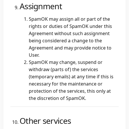
Assignment
SpamOK may assign all or part of the
rights or duties of SpamOK under this
Agreement without such assignment
being considered a change to the
Agreement and may provide notice to
User.
SpamOK may change, suspend or
withdraw (parts of) the services
(temporary emails) at any time if this is
necessary for the maintenance or
protection of the services, this only at
the discretion of SpamOK.
Other services