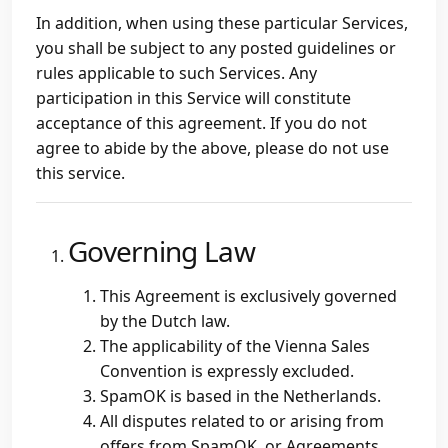
In addition, when using these particular Services,
you shall be subject to any posted guidelines or
rules applicable to such Services. Any
participation in this Service will constitute
acceptance of this agreement. If you do not
agree to abide by the above, please do not use
this service.
Governing Law
This Agreement is exclusively governed
by the Dutch law.
The applicability of the Vienna Sales
Convention is expressly excluded.
SpamOK is based in the Netherlands.
All disputes related to or arising from
offers from SpamOK, or Agreements