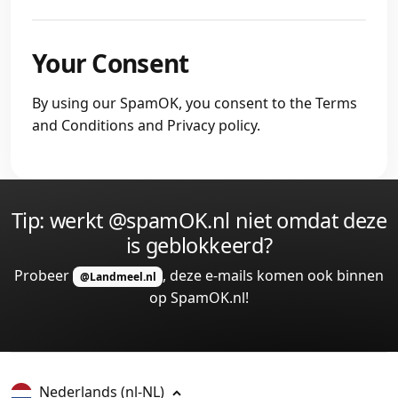
Your Consent
By using our SpamOK, you consent to the Terms
and Conditions and Privacy policy.
Tip: werkt @spamOK.nl niet omdat deze
is geblokkeerd?
Probeer
, deze e-mails komen ook binnen
@Landmeel.nl
op SpamOK.nl!
Nederlands
(nl-NL)