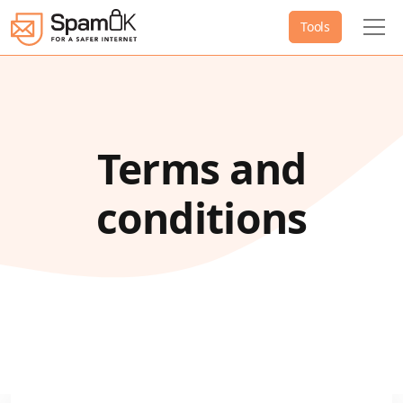
Tools
Terms and
conditions