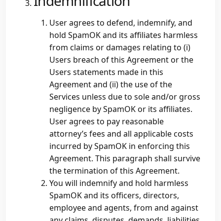
Indemnification
User agrees to defend, indemnify, and
hold SpamOK and its affiliates harmless
from claims or damages relating to (i)
Users breach of this Agreement or the
Users statements made in this
Agreement and (ii) the use of the
Services unless due to sole and/or gross
negligence by SpamOK or its affiliates.
User agrees to pay reasonable
attorney’s fees and all applicable costs
incurred by SpamOK in enforcing this
Agreement. This paragraph shall survive
the termination of this Agreement.
You will indemnify and hold harmless
SpamOK and its officers, directors,
employee and agents, from and against
any claims, disputes, demands, liabilities,