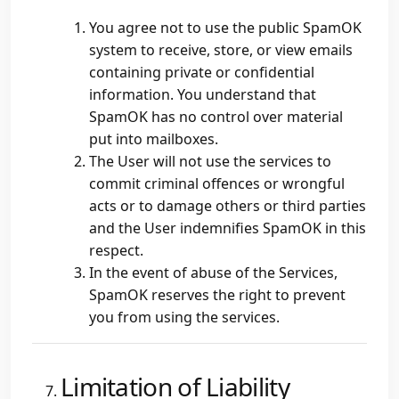
You agree not to use the public SpamOK
system to receive, store, or view emails
containing private or confidential
information. You understand that
SpamOK has no control over material
put into mailboxes.
The User will not use the services to
commit criminal offences or wrongful
acts or to damage others or third parties
and the User indemnifies SpamOK in this
respect.
In the event of abuse of the Services,
SpamOK reserves the right to prevent
you from using the services.
Limitation of Liability