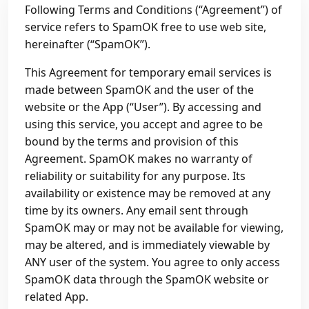
Following Terms and Conditions (“Agreement”) of
service refers to SpamOK free to use web site,
hereinafter (“SpamOK”).
This Agreement for temporary email services is
made between SpamOK and the user of the
website or the App (“User”). By accessing and
using this service, you accept and agree to be
bound by the terms and provision of this
Agreement. SpamOK makes no warranty of
reliability or suitability for any purpose. Its
availability or existence may be removed at any
time by its owners. Any email sent through
SpamOK may or may not be available for viewing,
may be altered, and is immediately viewable by
ANY user of the system. You agree to only access
SpamOK data through the SpamOK website or
related App.