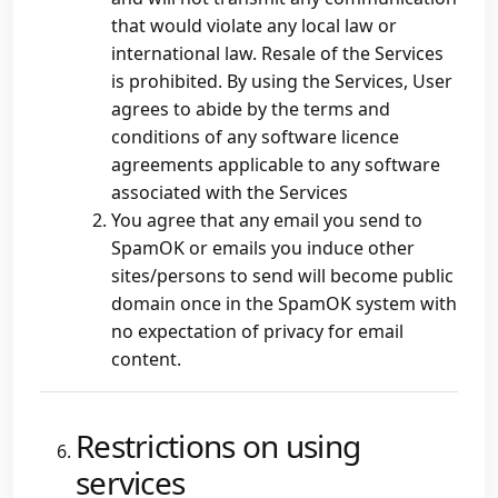
that would violate any local law or
international law. Resale of the Services
is prohibited. By using the Services, User
agrees to abide by the terms and
conditions of any software licence
agreements applicable to any software
associated with the Services
You agree that any email you send to
SpamOK or emails you induce other
sites/persons to send will become public
domain once in the SpamOK system with
no expectation of privacy for email
content.
Restrictions on using
services