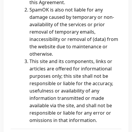
this Agreement.
SpamOK is also not liable for any
damage caused by temporary or non-
availability of the services or prior
removal of temporary emails,
inaccessibility or removal of (data) from
the website due to maintenance or
otherwise.
This site and its components, links or
articles are offered for informational
purposes only; this site shall not be
responsible or liable for the accuracy,
usefulness or availability of any
information transmitted or made
available via the site, and shall not be
responsible or liable for any error or
omissions in that information.