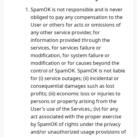
SpamOK is not responsible and is never
obliged to pay any compensation to the
User or others for acts or omissions of
any other service provider, for
information provided through the
services, for services failure or
modification, for system failure or
modification or for causes beyond the
control of SpamOK. SpamOK is not liable
for (i) service outages; (ii) incidental or
consequential damages such as lost
profits; (iii) economic loss or injuries to
persons or property arising from the
User’s use of the Services,; (iv) for any
act associated with the proper exercise
by SpamOK of rights under the privacy
and/or unauthorized usage provisions of