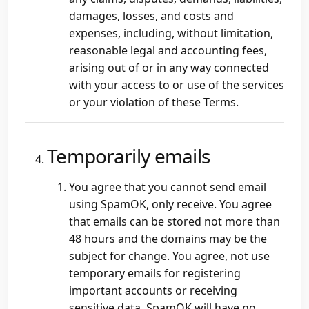
damages, losses, and costs and
expenses, including, without limitation,
reasonable legal and accounting fees,
arising out of or in any way connected
with your access to or use of the services
or your violation of these Terms.
Temporarily emails
You agree that you cannot send email
using SpamOK, only receive. You agree
that emails can be stored not more than
48 hours and the domains may be the
subject for change. You agree, not use
temporary emails for registering
important accounts or receiving
sensitive data. SpamOK will have no